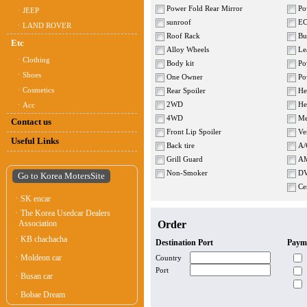
Power Fold Rear Mirror
Pow
ㆍJEEP
sunroof
E
ㆍLAND ROVER
Roof Rack
Bui
Etc
Alloy Wheels
Lea
ㆍClothing
Body kit
Pow
ㆍShoes
One Owner
Pow
ㆍCosmetics
Rear Spoiler
Hea
2WD
Hea
ㆍAcc
4WD
Me
Contact us
Front Lip Spoiler
Ven
Useful Links
Back tire
A/
Grill Guard
AM
Non-Smoker
D
Go to Korea MotersSite
Cen
ㆍSK encar
ㆍThe Korea Usedcar Dealers
Association
Order
ㆍKB chachacha
Destination Port
Paym
ㆍMoldeon car
Country
Port
ㆍBusan car
ㆍBobae Dream