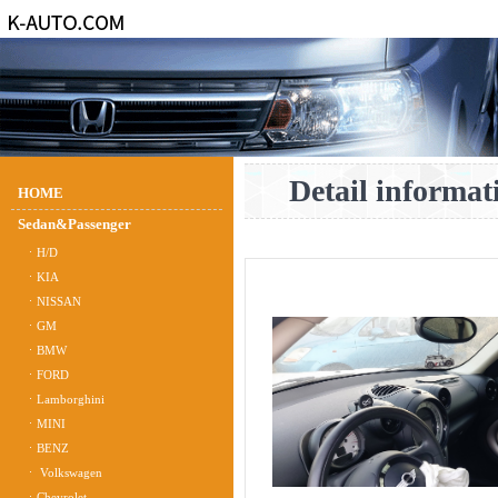
Detail informat
HOME
Sedan&Passenger
ㆍH/D
ㆍKIA
ㆍNISSAN
ㆍGM
ㆍBMW
ㆍFORD
ㆍLamborghini
ㆍMINI
ㆍBENZ
ㆍ Volkswagen
ㆍChevrolet