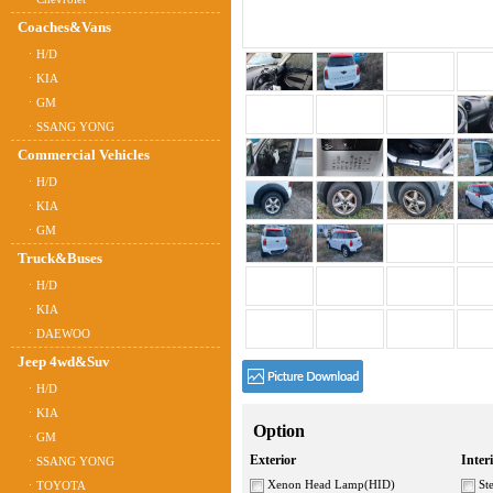
Coaches&Vans
ㆍH/D
ㆍKIA
ㆍGM
ㆍSSANG YONG
Commercial Vehicles
ㆍH/D
ㆍKIA
ㆍGM
Truck&Buses
ㆍH/D
ㆍKIA
ㆍDAEWOO
Jeep 4wd&Suv
ㆍH/D
ㆍKIA
Option
ㆍGM
Exterior
Inter
ㆍSSANG YONG
Xenon Head Lamp(HID)
Ste
ㆍTOYOTA