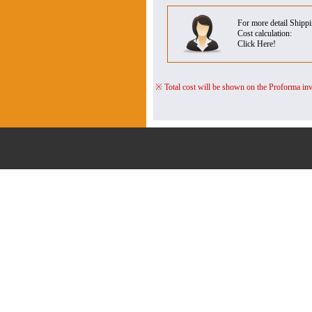
For more detail Shipp
Cost calculation:
Click Here!
※ Total cost will be shown on the Proforma inv